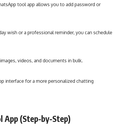
hatsApp tool app allows you to add password or
day wish or a professional reminder, you can schedule
images, videos, and documents in bulk.
 interface for a more personalized chatting
 App (Step-by-Step)