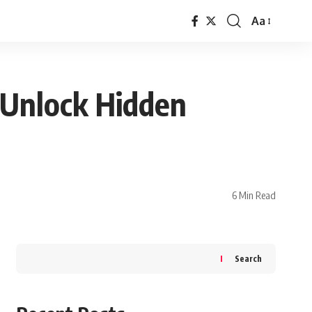
Aa
Font
Resizer
 Unlock Hidden
6 Min Read
Search