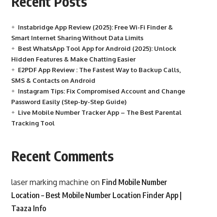
Recent Posts
Instabridge App Review (2025): Free Wi-Fi Finder &
Smart Internet Sharing Without Data Limits
Best WhatsApp Tool App for Android (2025): Unlock
Hidden Features & Make Chatting Easier
E2PDF App Review : The Fastest Way to Backup Calls,
SMS & Contacts on Android
Instagram Tips: Fix Compromised Account and Change
Password Easily (Step-by-Step Guide)
Live Mobile Number Tracker App – The Best Parental
Tracking Tool
Recent Comments
laser marking machine
on
Find Mobile Number
Location – Best Mobile Number Location Finder App |
Taaza Info