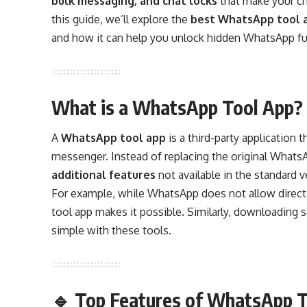
bulk messaging, and chat locks
that make your ch
this guide, we’ll explore the
best WhatsApp tool a
and how it can help you unlock hidden WhatsApp fu
What is a WhatsApp Tool App?
A
WhatsApp tool app
is a third-party application
messenger. Instead of replacing the original WhatsA
additional features
not available in the standard v
For example, while WhatsApp does not allow direc
tool app makes it possible. Similarly, downloadin
simple with these tools.
🔹 Top Features of WhatsApp T