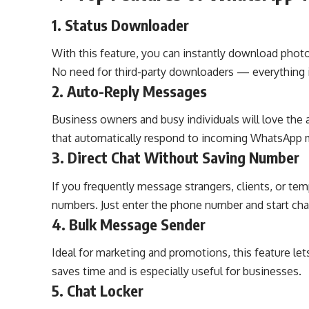
1.
Status Downloader
With this feature, you can instantly download photo
No need for third-party downloaders — everything i
2.
Auto-Reply Messages
Business owners and busy individuals will love the a
that automatically respond to incoming WhatsApp 
3.
Direct Chat Without Saving Number
If you frequently message strangers, clients, or te
numbers. Just enter the phone number and start chat
4.
Bulk Message Sender
Ideal for marketing and promotions, this feature le
saves time and is especially useful for businesses.
5.
Chat Locker