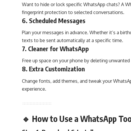
Want to hide or lock specific WhatsApp chats? A W
fingerprint protection to selected conversations.
6.
Scheduled Messages
Plan your messages in advance. Whether it’s a birth
texts to be sent automatically at a specific time.
7.
Cleaner for WhatsApp
Free up space on your phone by deleting unwanted 
8.
Extra Customization
Change fonts, add themes, and tweak your WhatsApp
experience.
🔹 How to Use a WhatsApp Tool