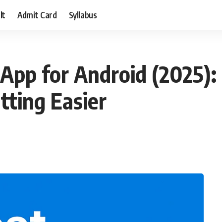
lt
Admit Card
Syllabus
App for Android (2025):
ting Easier