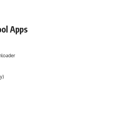
ool Apps
nloader
y)
s