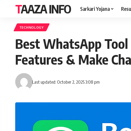
TAAZA INFO
Sarkari Yojana
Resu
TECHNOLOGY
Best WhatsApp Tool 
Features & Make Chat
Last updated: October 2, 2025 3:08 pm