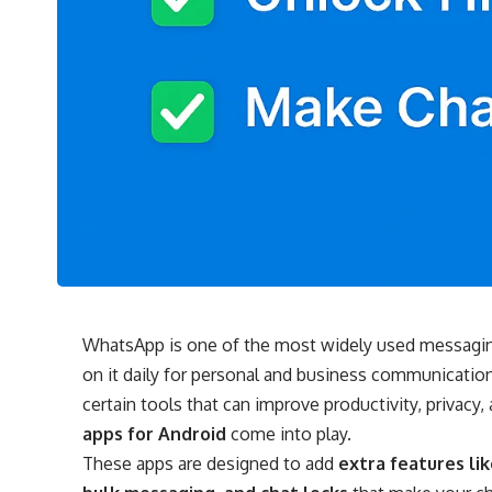
WhatsApp is one of the most widely used messaging 
on it daily for personal and business communication. W
certain tools that can improve productivity, privacy
apps for Android
come into play.
These apps are designed to add
extra features li