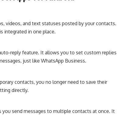
s, videos, and text statuses posted by your contacts.
s integrated in one place.
uto-reply feature. It allows you to set custom replies
messages, just like WhatsApp Business.
mporary contacts, you no longer need to save their
ting directly.
ts you send messages to multiple contacts at once. It