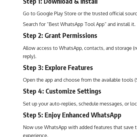
Step 1: Download & Install
Go to Google Play Store or the trusted official sour
Search for “Best WhatsApp Tool App” and install it.
Step 2: Grant Permissions
Allow access to WhatsApp, contacts, and storage (r
reply).
Step 3: Explore Features
Open the app and choose from the available tools (S
Step 4: Customize Settings
Set up your auto-replies, schedule messages, or loc
Step 5: Enjoy Enhanced WhatsApp
Now use WhatsApp with added features that save ti
experience.