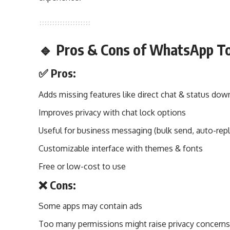
🔹 Pros & Cons of WhatsApp T
✅ Pros:
Adds missing features like direct chat & status dow
Improves privacy with chat lock options
Useful for business messaging (bulk send, auto-repl
Customizable interface with themes & fonts
Free or low-cost to use
❌ Cons:
Some apps may contain ads
Too many permissions might raise privacy concern