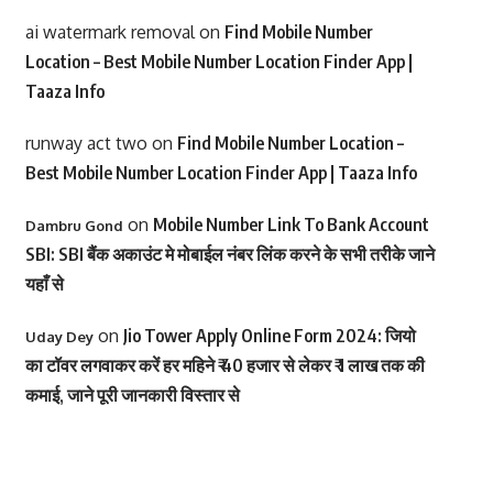
ai watermark removal
on
Find Mobile Number
Location – Best Mobile Number Location Finder App |
Taaza Info
runway act two
on
Find Mobile Number Location –
Best Mobile Number Location Finder App | Taaza Info
on
Mobile Number Link To Bank Account
Dambru Gond
SBI: SBI बैंक अकाउंट मे मोबाईल नंबर लिंक करने के सभी तरीके जाने
यहाँ से
on
Jio Tower Apply Online Form 2024: जियो
Uday Dey
का टॉवर लगवाकर करें हर महिने ₹ 40 हजार से लेकर ₹ 1 लाख तक की
कमाई, जाने पूरी जानकारी विस्तार से