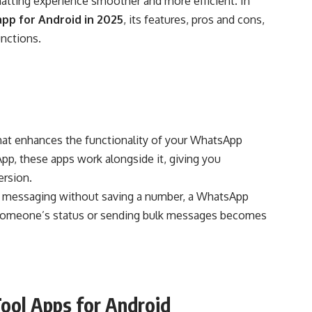
atting experience smoother and more efficient. In
pp for Android in 2025
, its features, pros and cons,
nctions.
 that enhances the functionality of your WhatsApp
pp, these apps work alongside it, giving you
ersion.
t messaging without saving a number, a WhatsApp
g someone’s status or sending bulk messages becomes
ool Apps for Android