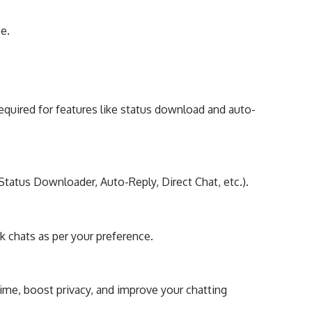
ce.
equired for features like status download and auto-
tatus Downloader, Auto-Reply, Direct Chat, etc.).
k chats as per your preference.
me, boost privacy, and improve your chatting