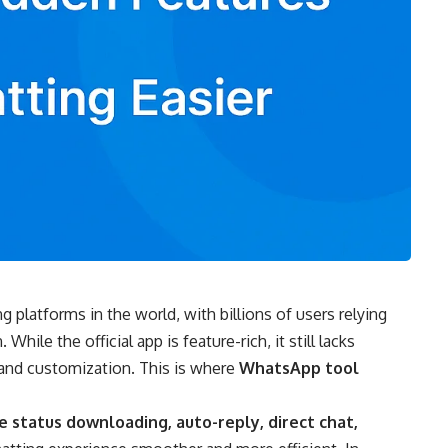
platforms in the world, with billions of users relying
hile the official app is feature-rich, it still lacks
, and customization. This is where
WhatsApp tool
ke status downloading, auto-reply, direct chat,