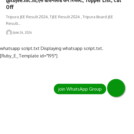
Off
Tripura JEE Result 2024, TJEE Result 2024 , Tripura Board JEE
Result…
June 24, 2024
whatsapp script.txt Displaying whatsapp script.txt.
[Ruby_E_Template id="195"]