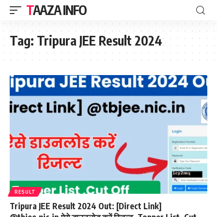
TAAZA INFO
Tag:
Tripura JEE Result 2024
RESULT
Tripura JEE Result 2024 Out: [Direct Link]
@tbjee.nic.in,ऐसे डाउनलोड करें रिजल्ट, Topper List, Cut