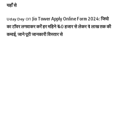
यहाँ से
on
Jio Tower Apply Online Form 2024: जियो
Uday Dey
का टॉवर लगवाकर करें हर महिने ₹ 40 हजार से लेकर ₹ 1 लाख तक की
कमाई, जाने पूरी जानकारी विस्तार से