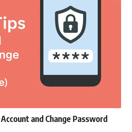
d Account and Change Password