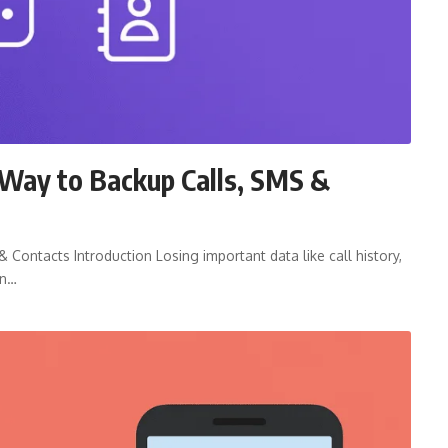
Way to Backup Calls, SMS &
Contacts Introduction Losing important data like call history,
on…