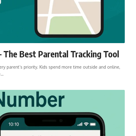
 The Best Parental Tracking Tool
ry parent’s priority. Kids spend more time outside and online,
e…