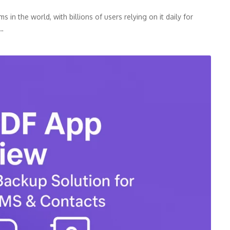
n the world, with billions of users relying on it daily for
p…