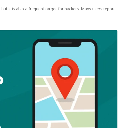
but it is also a frequent target for hackers. Many users report