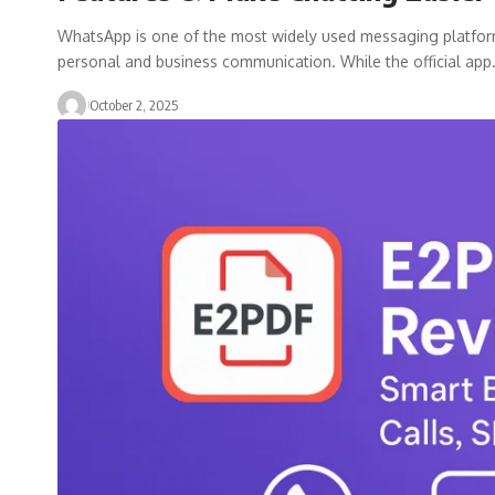
WhatsApp is one of the most widely used messaging platforms i
personal and business communication. While the official ap
October 2, 2025