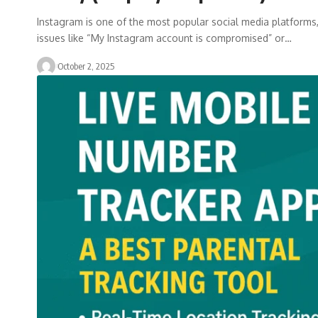
Instagram is one of the most popular social media platforms, 
issues like “My Instagram account is compromised” or…
October 2, 2025