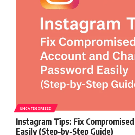
UNCATEGORIZED
Instagram Tips: Fix Compromise
Easily (Step-by-Step Guide)