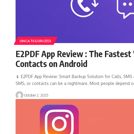
UNCATEGORIZED
E2PDF App Review : The Fastest 
Contacts on Android
📱 E2PDF App Review: Smart Backup Solution for Calls, SMS & 
SMS, or contacts can be a nightmare. Most people depend 
October 2, 2025