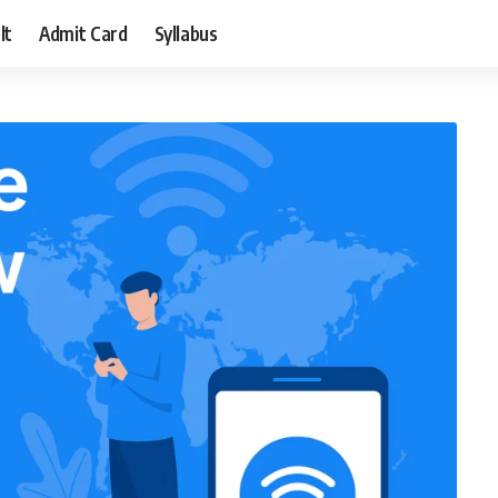
lt
Admit Card
Syllabus