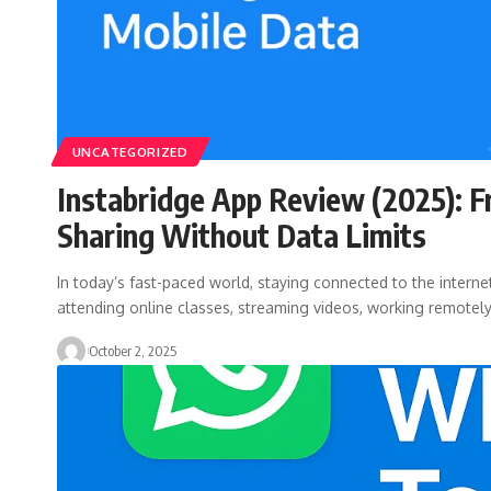
UNCATEGORIZED
Instabridge App Review (2025): F
Sharing Without Data Limits
In today’s fast-paced world, staying connected to the internet
attending online classes, streaming videos, working remotel
October 2, 2025