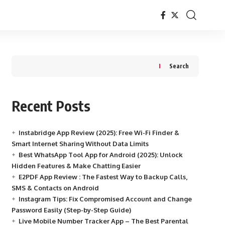
Search
Recent Posts
Instabridge App Review (2025): Free Wi-Fi Finder &
Smart Internet Sharing Without Data Limits
Best WhatsApp Tool App for Android (2025): Unlock
Hidden Features & Make Chatting Easier
E2PDF App Review : The Fastest Way to Backup Calls,
SMS & Contacts on Android
Instagram Tips: Fix Compromised Account and Change
Password Easily (Step-by-Step Guide)
Live Mobile Number Tracker App – The Best Parental