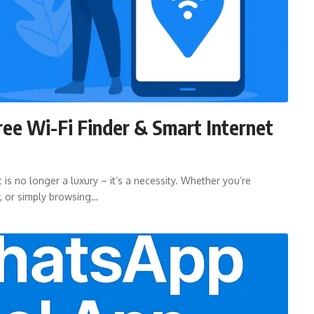
ree Wi-Fi Finder & Smart Internet
 is no longer a luxury – it’s a necessity. Whether you’re
y, or simply browsing…