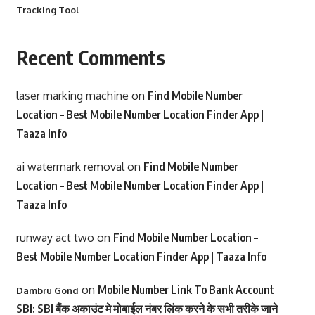
Tracking Tool
Recent Comments
laser marking machine
on
Find Mobile Number
Location – Best Mobile Number Location Finder App |
Taaza Info
ai watermark removal
on
Find Mobile Number
Location – Best Mobile Number Location Finder App |
Taaza Info
runway act two
on
Find Mobile Number Location –
Best Mobile Number Location Finder App | Taaza Info
on
Mobile Number Link To Bank Account
Dambru Gond
SBI: SBI बैंक अकाउंट मे मोबाईल नंबर लिंक करने के सभी तरीके जाने