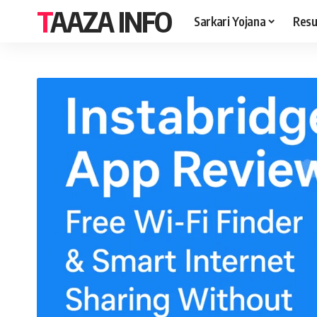
TAAZA INFO
Sarkari Yojana
Resu