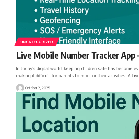
UNCATEGORIZED
Live Mobile Number Tracker App –
In today’s digital world, keeping children safe has become eve
making it difficult for parents to monitor their activities. A Liv
October 2, 2025