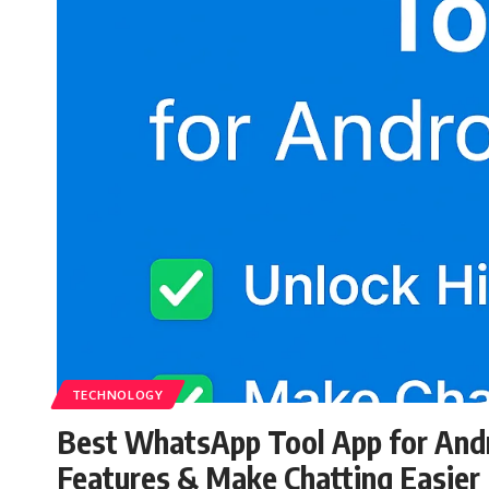
TECHNOLOGY
Best WhatsApp Tool App for Andr
Features & Make Chatting Easier