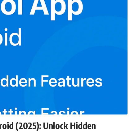
oid (2025): Unlock Hidden