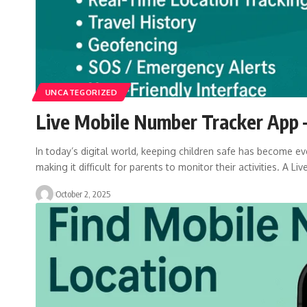
UNCATEGORIZED
Live Mobile Number Tracker App –
In today’s digital world, keeping children safe has become eve
making it difficult for parents to monitor their activities. A Liv
October 2, 2025