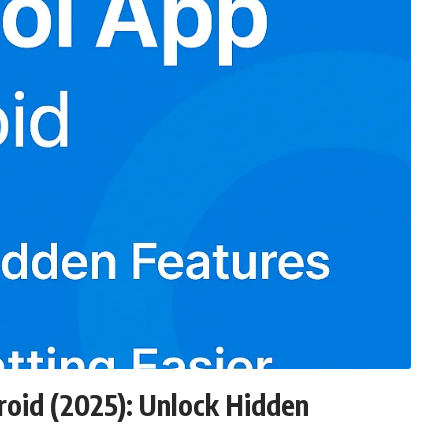
oid (2025): Unlock Hidden