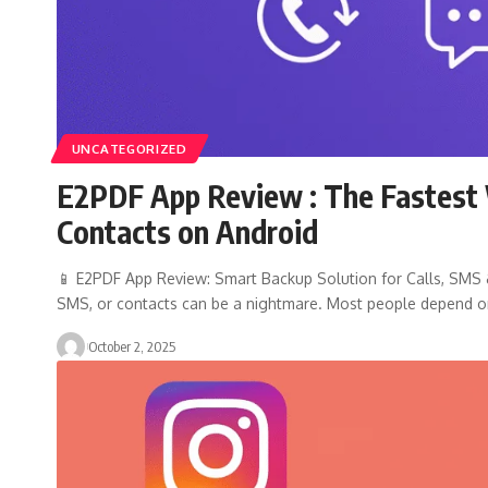
UNCATEGORIZED
E2PDF App Review : The Fastest 
Contacts on Android
📱 E2PDF App Review: Smart Backup Solution for Calls, SMS & 
SMS, or contacts can be a nightmare. Most people depend 
October 2, 2025