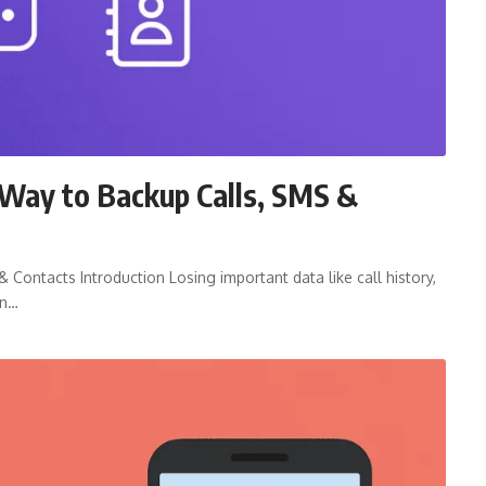
Way to Backup Calls, SMS &
Contacts Introduction Losing important data like call history,
on…