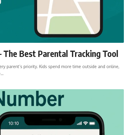
 The Best Parental Tracking Tool
ry parent’s priority. Kids spend more time outside and online,
e…