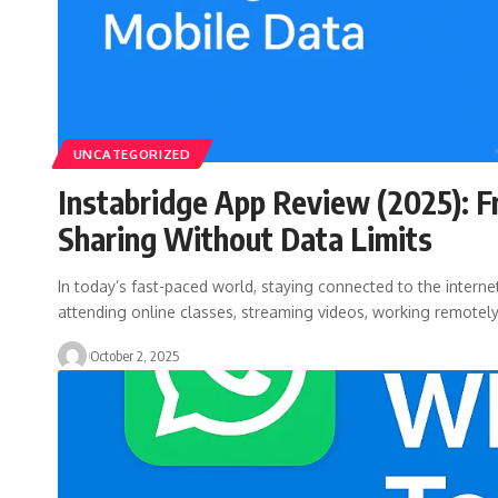
UNCATEGORIZED
Instabridge App Review (2025): F
Sharing Without Data Limits
In today’s fast-paced world, staying connected to the internet
attending online classes, streaming videos, working remotel
October 2, 2025