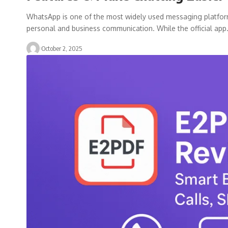
WhatsApp is one of the most widely used messaging platforms i
personal and business communication. While the official ap
October 2, 2025