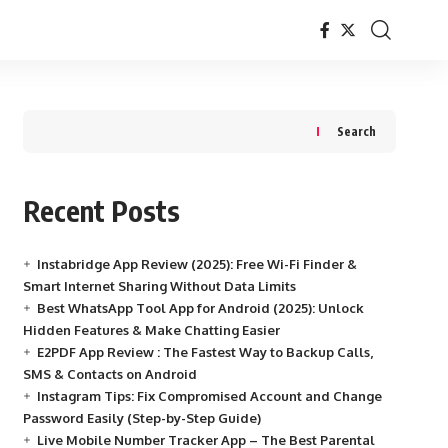
Search
Recent Posts
Instabridge App Review (2025): Free Wi-Fi Finder &
Smart Internet Sharing Without Data Limits
Best WhatsApp Tool App for Android (2025): Unlock
Hidden Features & Make Chatting Easier
E2PDF App Review : The Fastest Way to Backup Calls,
SMS & Contacts on Android
Instagram Tips: Fix Compromised Account and Change
Password Easily (Step-by-Step Guide)
Live Mobile Number Tracker App – The Best Parental