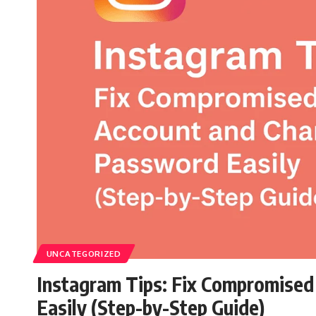
UNCATEGORIZED
Instagram Tips: Fix Compromise
Easily (Step-by-Step Guide)