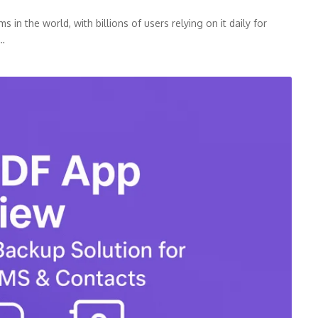
n the world, with billions of users relying on it daily for
p…