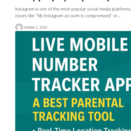
Instagram is one of the most popular social media platforms, 
issues like “My Instagram account is compromised” or…
October 2, 2025