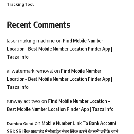
Tracking Tool
Recent Comments
laser marking machine
on
Find Mobile Number
Location – Best Mobile Number Location Finder App |
Taaza Info
ai watermark removal
on
Find Mobile Number
Location – Best Mobile Number Location Finder App |
Taaza Info
runway act two
on
Find Mobile Number Location –
Best Mobile Number Location Finder App | Taaza Info
on
Mobile Number Link To Bank Account
Dambru Gond
SBI: SBI बैंक अकाउंट मे मोबाईल नंबर लिंक करने के सभी तरीके जाने