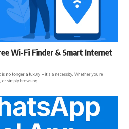
ree Wi-Fi Finder & Smart Internet
 is no longer a luxury – it’s a necessity. Whether you’re
y, or simply browsing…