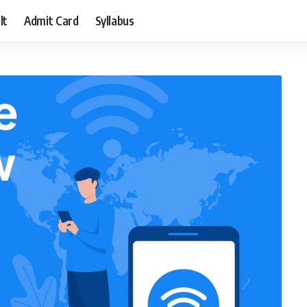
lt
Admit Card
Syllabus