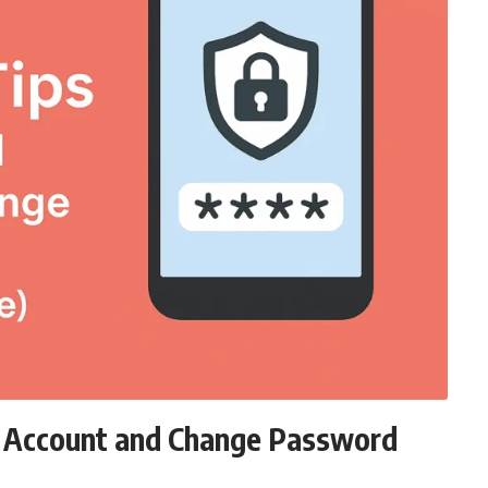
d Account and Change Password