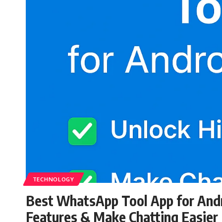
TECHNOLOGY
Best WhatsApp Tool App for Andr
Features & Make Chatting Easier