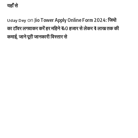
यहाँ से
on
Jio Tower Apply Online Form 2024: जियो
Uday Dey
का टॉवर लगवाकर करें हर महिने ₹ 40 हजार से लेकर ₹ 1 लाख तक की
कमाई, जाने पूरी जानकारी विस्तार से