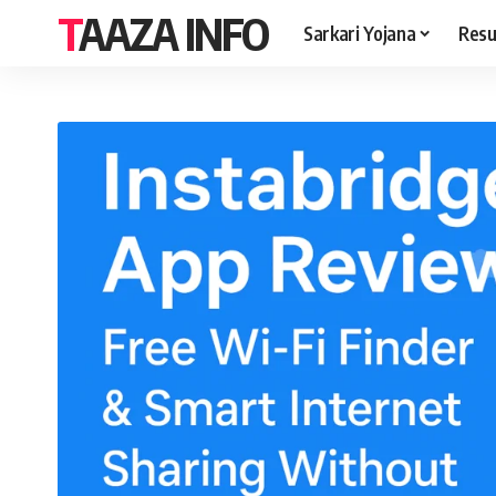
TAAZA INFO
Sarkari Yojana
Resu