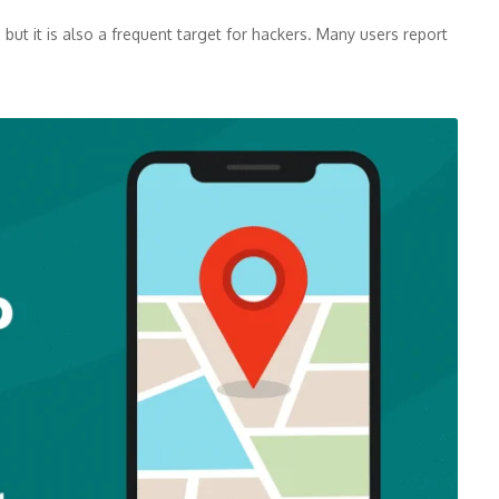
but it is also a frequent target for hackers. Many users report