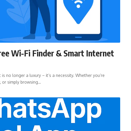
ree Wi-Fi Finder & Smart Internet
 is no longer a luxury – it’s a necessity. Whether you’re
y, or simply browsing…