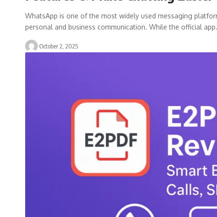
WhatsApp is one of the most widely used messaging platforms i
personal and business communication. While the official ap
October 2, 2025