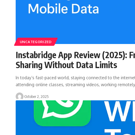
UNCATEGORIZED
Instabridge App Review (2025): F
Sharing Without Data Limits
In today’s fast-paced world, staying connected to the internet
attending online classes, streaming videos, working remotel
October 2, 2025