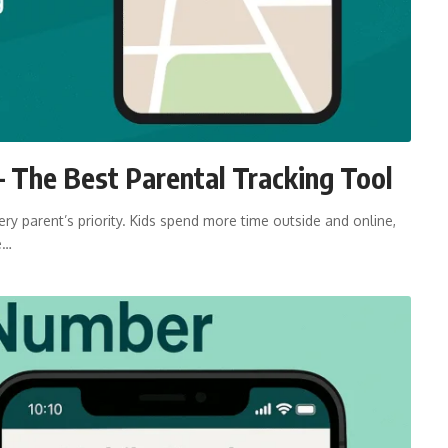
 The Best Parental Tracking Tool
ry parent’s priority. Kids spend more time outside and online,
e…