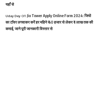
यहाँ से
on
Jio Tower Apply Online Form 2024: जियो
Uday Dey
का टॉवर लगवाकर करें हर महिने ₹ 40 हजार से लेकर ₹ 1 लाख तक की
कमाई, जाने पूरी जानकारी विस्तार से