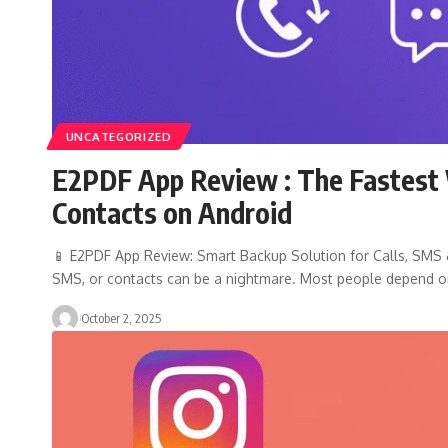
UNCATEGORIZED
E2PDF App Review : The Fastest 
Contacts on Android
📱 E2PDF App Review: Smart Backup Solution for Calls, SMS & 
SMS, or contacts can be a nightmare. Most people depend 
October 2, 2025