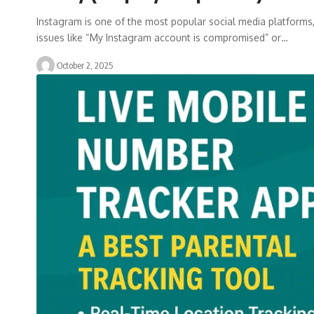
Instagram is one of the most popular social media platforms, 
issues like “My Instagram account is compromised” or…
October 2, 2025