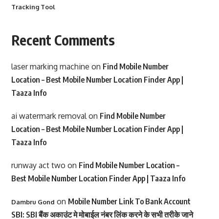
Tracking Tool
Recent Comments
laser marking machine
on
Find Mobile Number
Location – Best Mobile Number Location Finder App |
Taaza Info
ai watermark removal
on
Find Mobile Number
Location – Best Mobile Number Location Finder App |
Taaza Info
runway act two
on
Find Mobile Number Location –
Best Mobile Number Location Finder App | Taaza Info
on
Mobile Number Link To Bank Account
Dambru Gond
SBI: SBI बैंक अकाउंट मे मोबाईल नंबर लिंक करने के सभी तरीके जाने