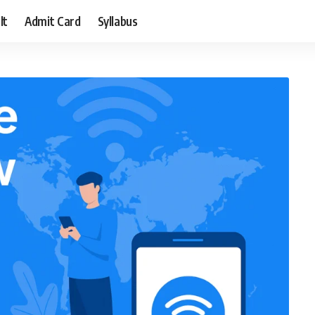
lt
Admit Card
Syllabus