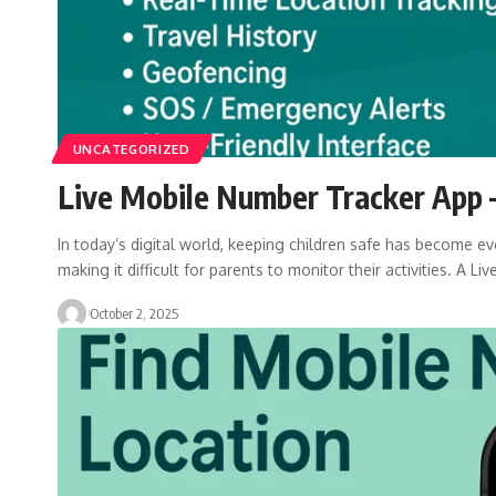
UNCATEGORIZED
Live Mobile Number Tracker App –
In today’s digital world, keeping children safe has become eve
making it difficult for parents to monitor their activities. A Liv
October 2, 2025