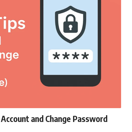
d Account and Change Password