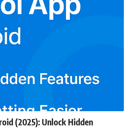
oid (2025): Unlock Hidden