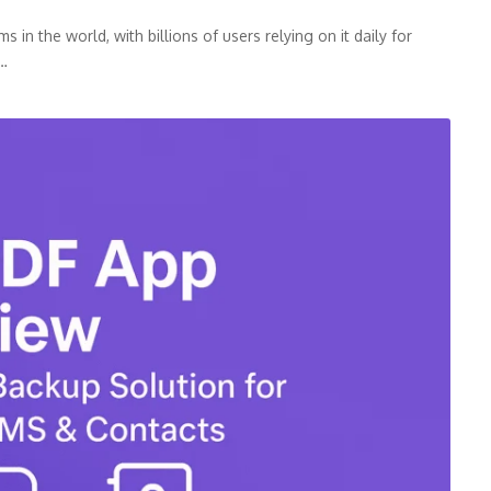
n the world, with billions of users relying on it daily for
p…