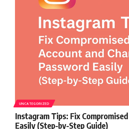
UNCATEGORIZED
Instagram Tips: Fix Compromise
Easily (Step-by-Step Guide)