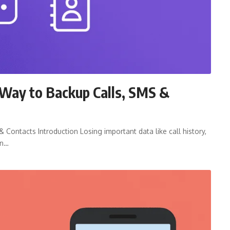
Way to Backup Calls, SMS &
Contacts Introduction Losing important data like call history,
on…