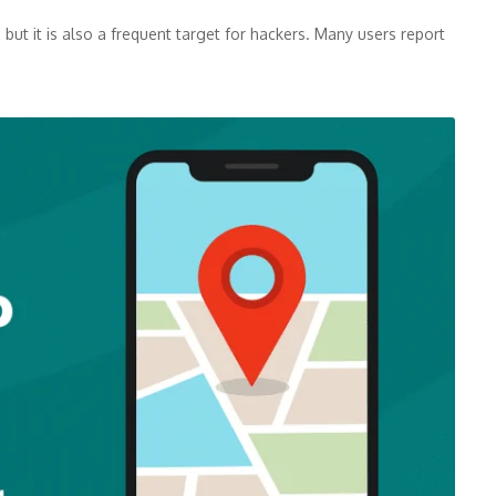
but it is also a frequent target for hackers. Many users report