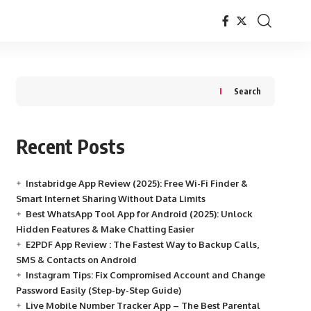
Search
Recent Posts
Instabridge App Review (2025): Free Wi-Fi Finder &
Smart Internet Sharing Without Data Limits
Best WhatsApp Tool App for Android (2025): Unlock
Hidden Features & Make Chatting Easier
E2PDF App Review : The Fastest Way to Backup Calls,
SMS & Contacts on Android
Instagram Tips: Fix Compromised Account and Change
Password Easily (Step-by-Step Guide)
Live Mobile Number Tracker App – The Best Parental