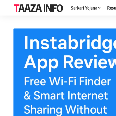
TAAZA INFO
Sarkari Yojana
Resu