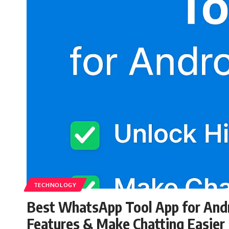
TECHNOLOGY
Best WhatsApp Tool App for Andr
Features & Make Chatting Easier