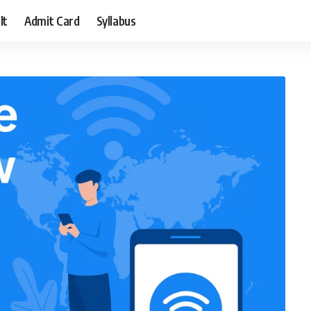
lt
Admit Card
Syllabus