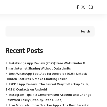
Search
Recent Posts
Instabridge App Review (2025): Free Wi-Fi Finder &
Smart Internet Sharing Without Data Limits
Best WhatsApp Tool App for Android (2025): Unlock
Hidden Features & Make Chatting Easier
E2PDF App Review : The Fastest Way to Backup Calls,
SMS & Contacts on Android
Instagram Tips: Fix Compromised Account and Change
Password Easily (Step-by-Step Guide)
Live Mobile Number Tracker App – The Best Parental