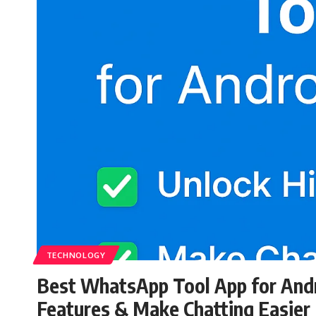
TECHNOLOGY
Best WhatsApp Tool App for Andr
Features & Make Chatting Easier