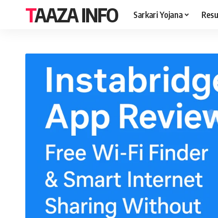
TAAZA INFO
Sarkari Yojana
Resu