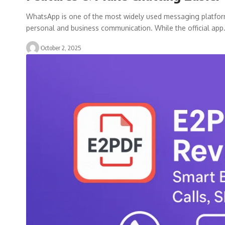
WhatsApp is one of the most widely used messaging platforms i
personal and business communication. While the official ap
October 2, 2025