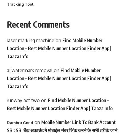
Tracking Tool
Recent Comments
laser marking machine
on
Find Mobile Number
Location – Best Mobile Number Location Finder App |
Taaza Info
ai watermark removal
on
Find Mobile Number
Location – Best Mobile Number Location Finder App |
Taaza Info
runway act two
on
Find Mobile Number Location –
Best Mobile Number Location Finder App | Taaza Info
on
Mobile Number Link To Bank Account
Dambru Gond
SBI: SBI बैंक अकाउंट मे मोबाईल नंबर लिंक करने के सभी तरीके जाने