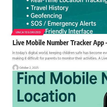
UNCATEGORIZED
Live Mobile Number Tracker App –
In today’s digital world, keeping children safe has become eve
making it difficult for parents to monitor their activities. A Liv
October 2, 2025