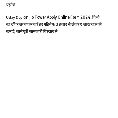
यहाँ से
on
Jio Tower Apply Online Form 2024: जियो
Uday Dey
का टॉवर लगवाकर करें हर महिने ₹ 40 हजार से लेकर ₹ 1 लाख तक की
कमाई, जाने पूरी जानकारी विस्तार से