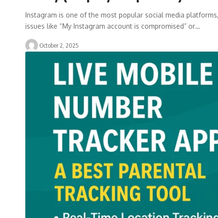
Instagram is one of the most popular social media platforms, 
issues like “My Instagram account is compromised” or…
October 2, 2025