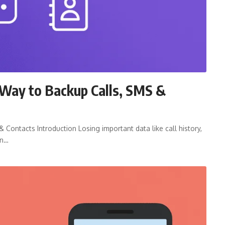
Way to Backup Calls, SMS &
Contacts Introduction Losing important data like call history,
on…