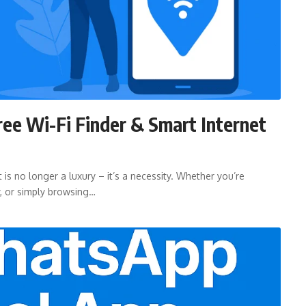
ree Wi-Fi Finder & Smart Internet
 is no longer a luxury – it’s a necessity. Whether you’re
y, or simply browsing…