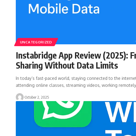
UNCATEGORIZED
Instabridge App Review (2025): F
Sharing Without Data Limits
In today’s fast-paced world, staying connected to the internet
attending online classes, streaming videos, working remotel
October 2, 2025