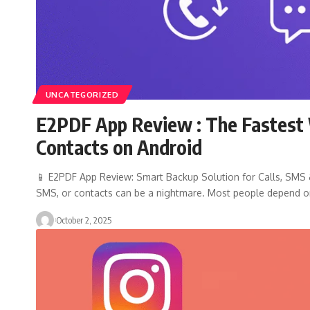
UNCATEGORIZED
E2PDF App Review : The Fastest 
Contacts on Android
📱 E2PDF App Review: Smart Backup Solution for Calls, SMS & 
SMS, or contacts can be a nightmare. Most people depend 
October 2, 2025