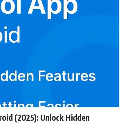
oid (2025): Unlock Hidden