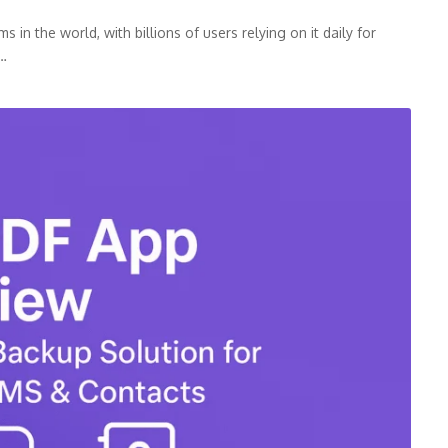
n the world, with billions of users relying on it daily for
p…