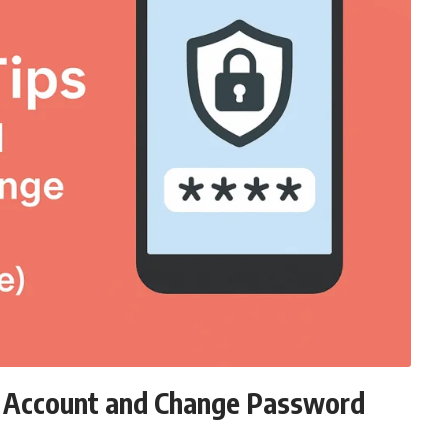
d Account and Change Password