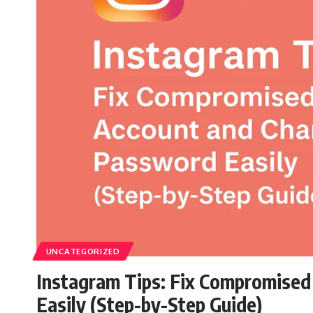
UNCATEGORIZED
Instagram Tips: Fix Compromise
Easily (Step-by-Step Guide)