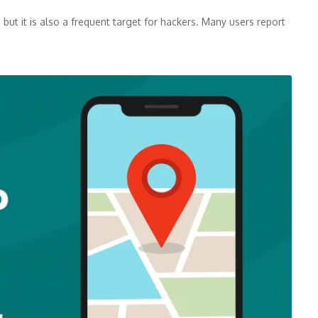
but it is also a frequent target for hackers. Many users report