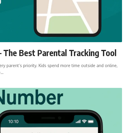
 The Best Parental Tracking Tool
ry parent’s priority. Kids spend more time outside and online,
e…